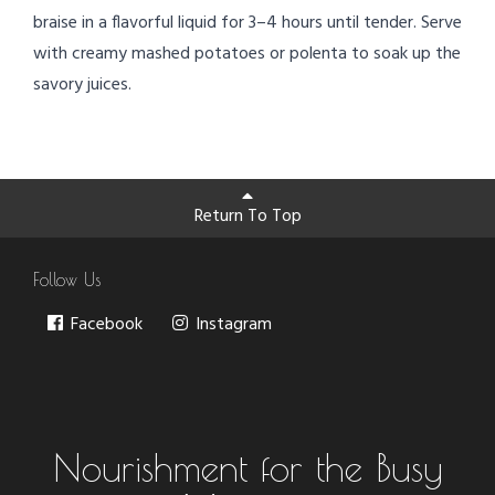
braise in a flavorful liquid for 3–4 hours until tender. Serve
with creamy mashed potatoes or polenta to soak up the
savory juices.
Return To Top
Follow Us
Facebook
Instagram
Nourishment for the Busy