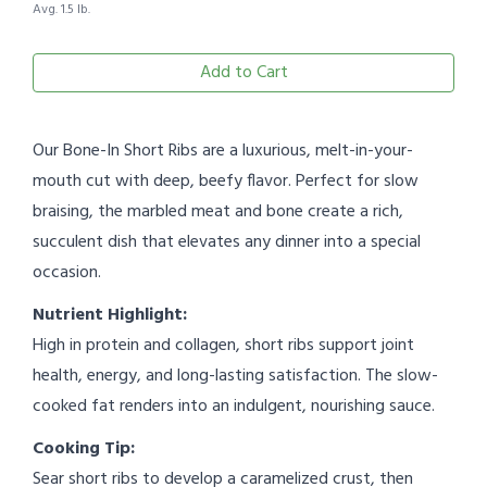
Avg. 1.5 lb.
Add to Cart
Our Bone-In Short Ribs are a luxurious, melt-in-your-
mouth cut with deep, beefy flavor. Perfect for slow
braising, the marbled meat and bone create a rich,
succulent dish that elevates any dinner into a special
occasion.
Nutrient Highlight:
High in protein and collagen, short ribs support joint
health, energy, and long-lasting satisfaction. The slow-
cooked fat renders into an indulgent, nourishing sauce.
Cooking Tip:
Sear short ribs to develop a caramelized crust, then