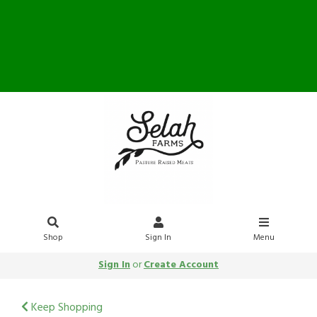
Farm Store OPEN Saturday
10-12
Shop
Sign In
Menu
Sign In
or
Create Account
Keep Shopping