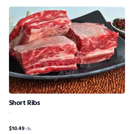
Short Ribs
-
$
10.49
/lb.