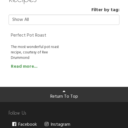
Filter by tag:
Perfect Pot Roast
The most wonderful pot roast
recipe, courtesy of Ree
Drummond
Read more...
Return To Top
Follow Us
Facebook
Instagram