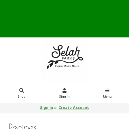
Farm Store OPEN Saturday
10-12
Shop
Sign In
Menu
Sign In
or
Create Account
Recipes