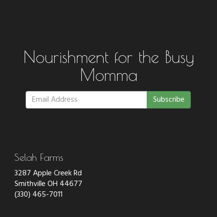
Nourishment for the Busy
Momma
Subscribe
Selah Farms
3287 Apple Creek Rd
Smithville OH 44677
(330) 465-7011