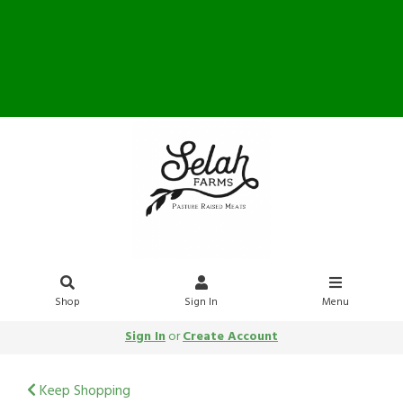
Farm Store OPEN Saturday
10-12
Shop
Sign In
Menu
Sign In
or
Create Account
Keep Shopping