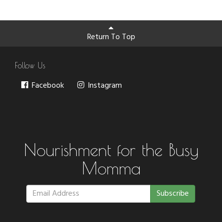
Return To Top
Follow Us
Facebook
Instagram
Nourishment for the Busy
Momma
Subscribe