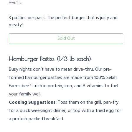
Avg. 1 lb.
3 patties per pack. The perfect burger that is juicy and
meaty!
Sold Out
Hamburger Patties (1/3 lb each)
Busy nights don’t have to mean drive-thru. Our pre-
formed hamburger patties are made from 100% Selah
Farms beef—rich in protein, iron, and B vitamins to fuel
your family well.
Cooking Suggestions:
Toss them on the grill, pan-fry
for a quick weeknight dinner, or top with a fried egg for
a protein-packed breakfast.