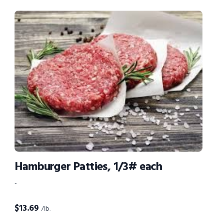
Hamburger Patties, 1/3# each
-
$
13.69
/lb.