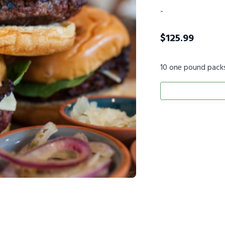
-
$
125.99
10 one pound pack