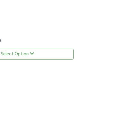
s
Select Option