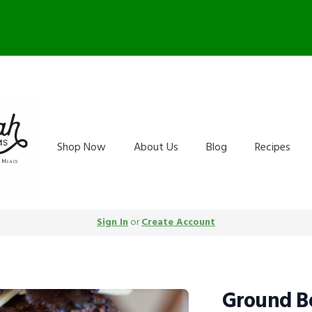
arm Store OPEN Saturday 10-
Shop Now
About Us
Blog
Recipes
Sign In
or
Create Account
Ground Be