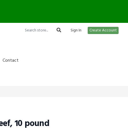
12
Sign In
Create Account
Contact
ef, 10 pound