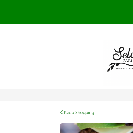
F
Keep Shopping