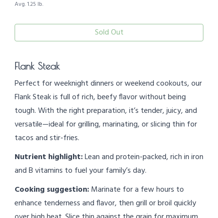
Avg. 1.25 lb.
Sold Out
Flank Steak
Perfect for weeknight dinners or weekend cookouts, our
Flank Steak is full of rich, beefy flavor without being
tough. With the right preparation, it’s tender, juicy, and
versatile—ideal for grilling, marinating, or slicing thin for
tacos and stir-fries.
Nutrient highlight:
Lean and protein-packed, rich in iron
and B vitamins to fuel your family’s day.
Cooking suggestion:
Marinate for a few hours to
enhance tenderness and flavor, then grill or broil quickly
over high heat. Slice thin against the grain for maximum