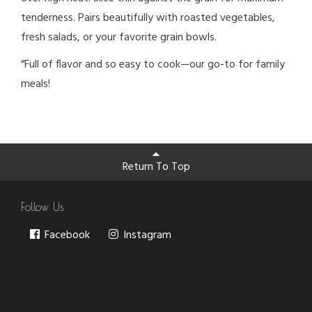
tenderness. Pairs beautifully with roasted vegetables,
fresh salads, or your favorite grain bowls.
“Full of flavor and so easy to cook—our go-to for family
meals!
Return To Top
Follow Us
Facebook
Instagram