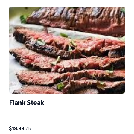
Flank Steak
-
$
18.99
/lb.