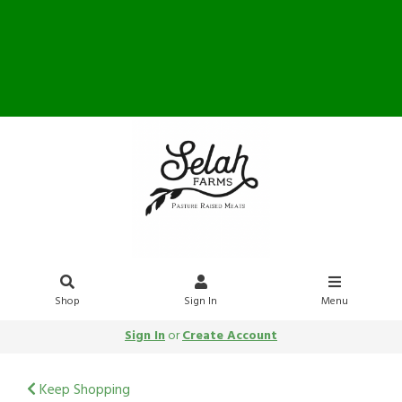
Farm Store OPEN Saturday
10-12
Shop
Sign In
Menu
Sign In
or
Create Account
Keep Shopping